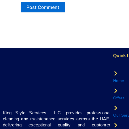
Quick 
Home
Offers
King Style Services L.L.C. provides professional
Our Serv
cleaning and maintenance services across the UAE,
delivering exceptional quality and customer