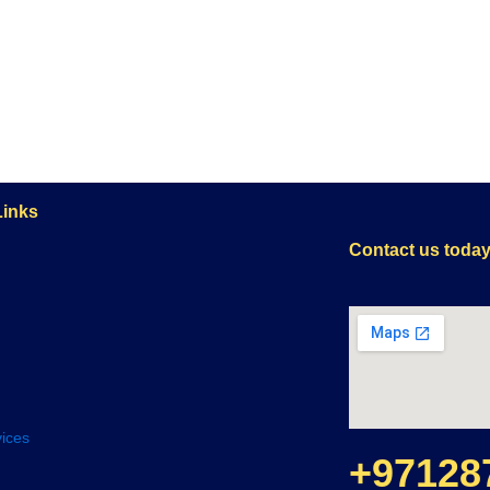
Links
Contact us toda
ices
+97128