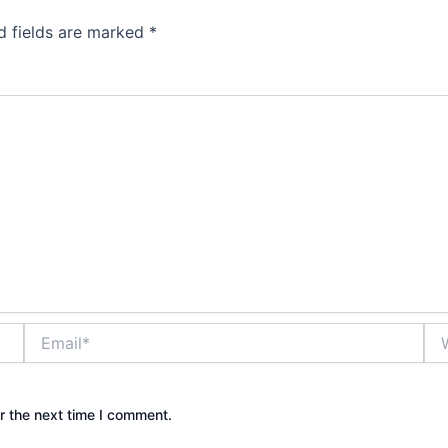
d fields are marked
*
Email*
Web
r the next time I comment.