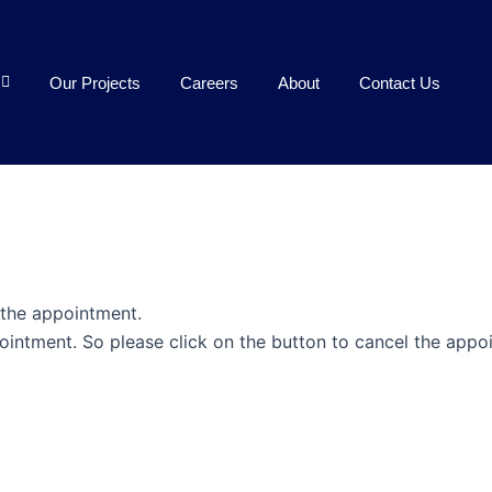
Our Projects
Careers
About
Contact Us
 the appointment.
ointment. So please click on the button to cancel the appo