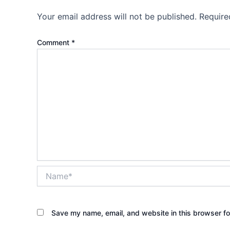
Your email address will not be published.
Require
Comment
*
Name*
Save my name, email, and website in this browser fo