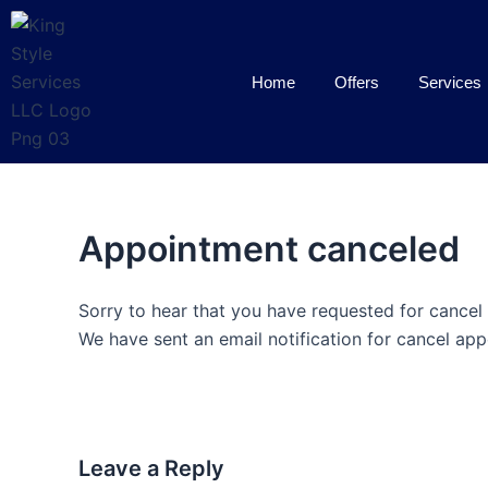
Skip
to
content
Home
Offers
Services
Appointment canceled
Sorry to hear that you have requested for cancel
We have sent an email notification for cancel app
Leave a Reply