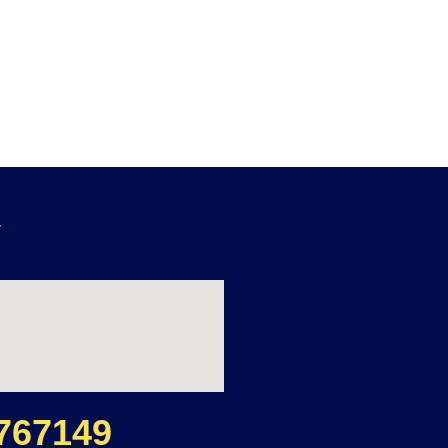
y
767149