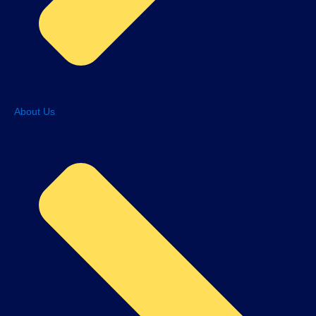
About Us