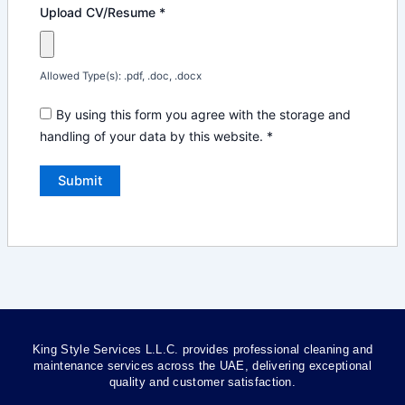
Upload CV/Resume
*
Allowed Type(s): .pdf, .doc, .docx
By using this form you agree with the storage and
handling of your data by this website.
*
King Style Services L.L.C. provides professional cleaning and
maintenance services across the UAE, delivering exceptional
quality and customer satisfaction.