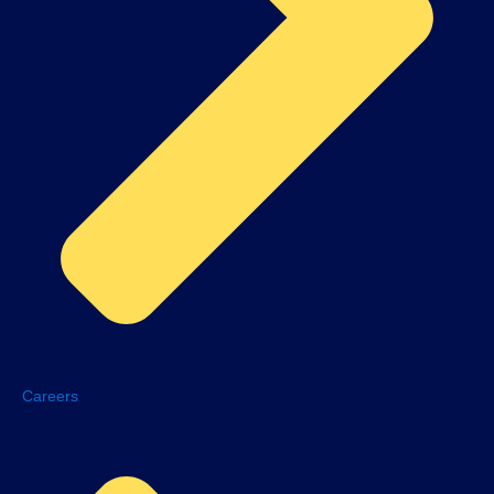
Careers