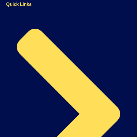
Quick Links