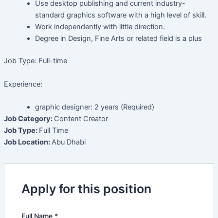
Use desktop publishing and current industry-
standard graphics software with a high level of skill.
Work independently with little direction.
Degree in Design, Fine Arts or related field is a plus
Job Type: Full-time
Experience:
graphic designer: 2 years (Required)
Job Category:
Content Creator
Job Type:
Full Time
Job Location:
Abu Dhabi
Apply for this position
Full Name
*