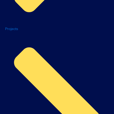
Projects