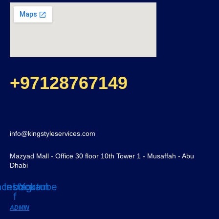
+97128767149
info@kingstyleservices.com
Mazyad Mall - Office 30 floor 10th Tower 1 - Musaffah - Abu
Dhabi
acebook-
Instagram
Youtube
f
ADMIN