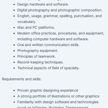
Design hardware and software.
Digital photography and photographic composition.
English, usage, grammar, spelling, punctuation, and
vocabulary.
Mac and PC platforms.
Modern office practices, procedures, and equipment,
including computer hardware and software.
Oral and written communication skills.
Photography equipment.
Principles of teamwork.
Record-keeping techniques.
Technical aspects of field of specialty.
Requirements and skills:
Proven graphic designing experience
A strong portfolio of illustrations or other graphics
Familiarity with design software and technologies
(such as InDesign, Illustrator, Dreamweaver,