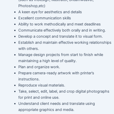
Photoshop,etc)
A keen eye for aesthetics and details
Excellent communication skills
Ability to work methodically and meet deadlines
Communicate effectively both orally and in writing.
Develop a concept and translate it to visual form.
Establish and maintain effective working relationships
with others.
Manage design projects from start to finish while
maintaining a high level of quality.
Plan and organize work.
Prepare camera-ready artwork with printer’s
instructions.
Reproduce visual materials.
Take, select, edit, label, and crop digital photographs
for print and online use.
Understand client needs and translate using
appropriate graphics and media.