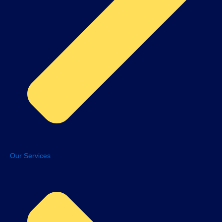
Our Services