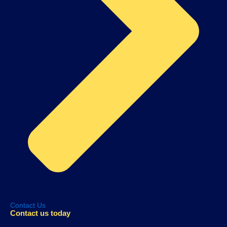
Contact Us
Contact us today