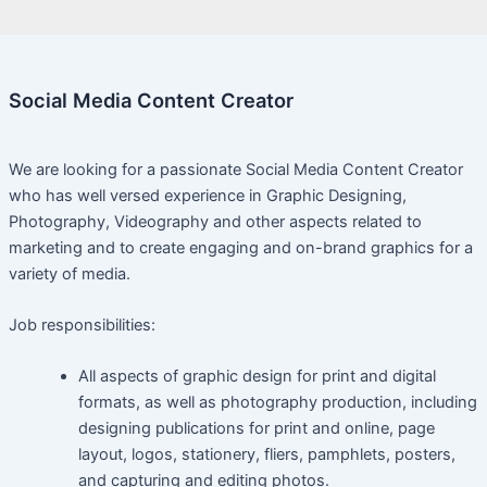
Social Media Content Creator
We are looking for a passionate Social Media Content Creator
who has well versed experience in Graphic Designing,
Photography, Videography and other aspects related to
marketing and to create engaging and on-brand graphics for a
variety of media.
Job responsibilities:
All aspects of graphic design for print and digital
formats, as well as photography production, including
designing publications for print and online, page
layout, logos, stationery, fliers, pamphlets, posters,
and capturing and editing photos.