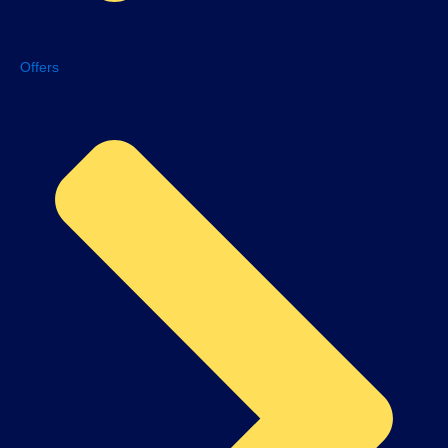
Offers