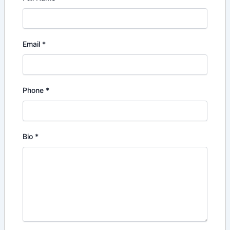
Email
*
Phone
*
Bio
*