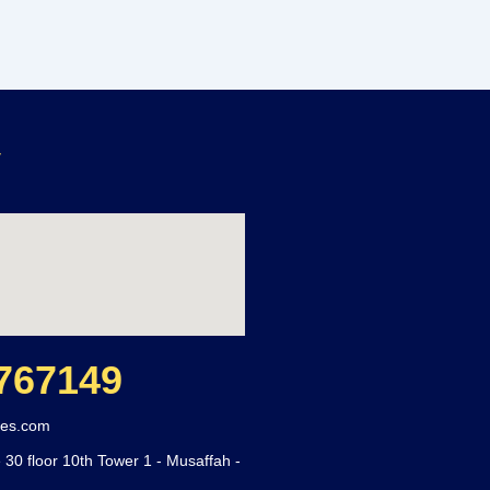
y
767149
ces.com
 30 floor 10th Tower 1 - Musaffah -