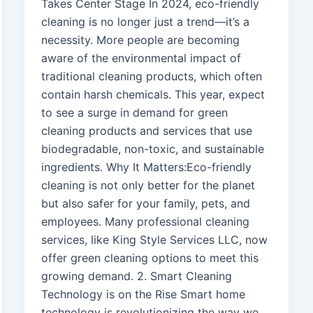
Takes Center Stage In 2024, eco-friendly
cleaning is no longer just a trend—it’s a
necessity. More people are becoming
aware of the environmental impact of
traditional cleaning products, which often
contain harsh chemicals. This year, expect
to see a surge in demand for green
cleaning products and services that use
biodegradable, non-toxic, and sustainable
ingredients. Why It Matters:Eco-friendly
cleaning is not only better for the planet
but also safer for your family, pets, and
employees. Many professional cleaning
services, like King Style Services LLC, now
offer green cleaning options to meet this
growing demand. 2. Smart Cleaning
Technology is on the Rise Smart home
technology is revolutionizing the way we