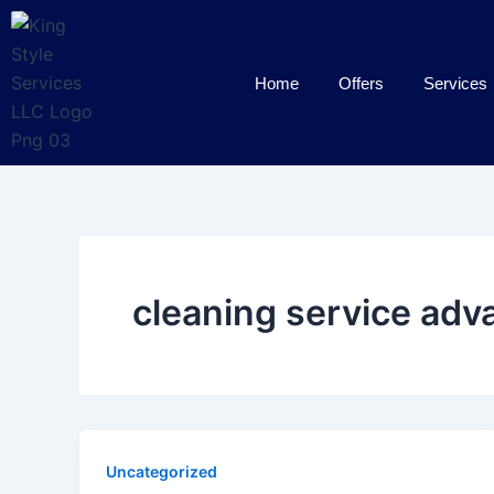
Skip
to
content
Home
Offers
Services
cleaning service adv
Uncategorized