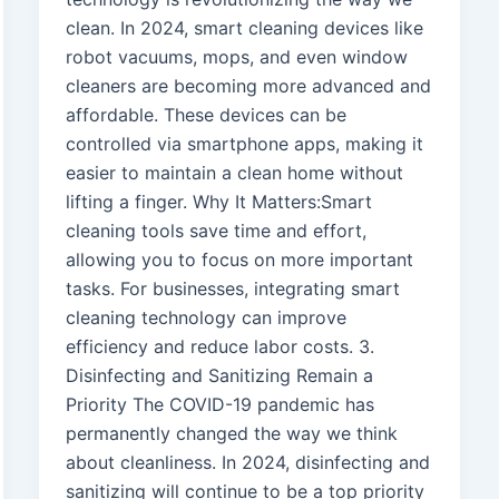
clean. In 2024, smart cleaning devices like
robot vacuums, mops, and even window
cleaners are becoming more advanced and
affordable. These devices can be
controlled via smartphone apps, making it
easier to maintain a clean home without
lifting a finger. Why It Matters:Smart
cleaning tools save time and effort,
allowing you to focus on more important
tasks. For businesses, integrating smart
cleaning technology can improve
efficiency and reduce labor costs. 3.
Disinfecting and Sanitizing Remain a
Priority The COVID-19 pandemic has
permanently changed the way we think
about cleanliness. In 2024, disinfecting and
sanitizing will continue to be a top priority