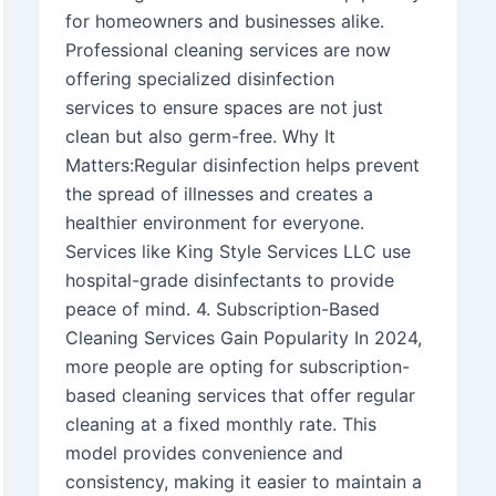
for homeowners and businesses alike.
Professional cleaning services are now
offering specialized disinfection
services to ensure spaces are not just
clean but also germ-free. Why It
Matters:Regular disinfection helps prevent
the spread of illnesses and creates a
healthier environment for everyone.
Services like King Style Services LLC use
hospital-grade disinfectants to provide
peace of mind. 4. Subscription-Based
Cleaning Services Gain Popularity In 2024,
more people are opting for subscription-
based cleaning services that offer regular
cleaning at a fixed monthly rate. This
model provides convenience and
consistency, making it easier to maintain a