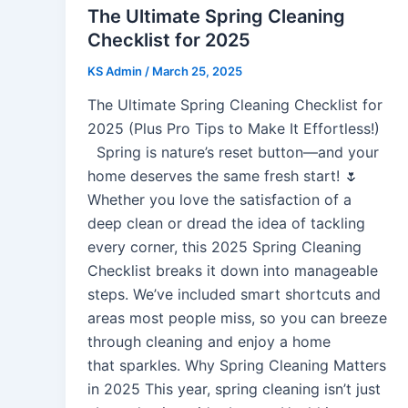
The Ultimate Spring Cleaning
Checklist for 2025
KS Admin
/
March 25, 2025
The Ultimate Spring Cleaning Checklist for
2025 (Plus Pro Tips to Make It Effortless!)
Spring is nature’s reset button—and your
home deserves the same fresh start! 🌷
Whether you love the satisfaction of a
deep clean or dread the idea of tackling
every corner, this 2025 Spring Cleaning
Checklist breaks it down into manageable
steps. We’ve included smart shortcuts and
areas most people miss, so you can breeze
through cleaning and enjoy a home
that sparkles. Why Spring Cleaning Matters
in 2025 This year, spring cleaning isn’t just