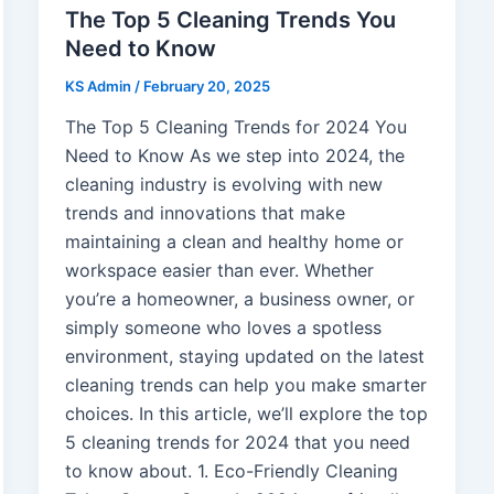
The Top 5 Cleaning Trends You
Need to Know
KS Admin
/
February 20, 2025
The Top 5 Cleaning Trends for 2024 You
Need to Know As we step into 2024, the
cleaning industry is evolving with new
trends and innovations that make
maintaining a clean and healthy home or
workspace easier than ever. Whether
you’re a homeowner, a business owner, or
simply someone who loves a spotless
environment, staying updated on the latest
cleaning trends can help you make smarter
choices. In this article, we’ll explore the top
5 cleaning trends for 2024 that you need
to know about. 1. Eco-Friendly Cleaning