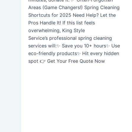
Areas (Game Changers!) Spring Cleaning
Shortcuts for 2025 Need Help? Let the
Pros Handle It! If this list feels
overwhelming, King Style
Service’s professional spring cleaning
services will:✨ Save you 10+ hours✨ Use
eco-friendly products✨ Hit every hidden
spot 👉 Get Your Free Quote Now