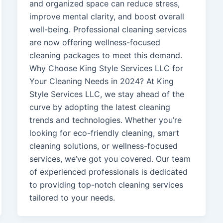
and organized space can reduce stress,
improve mental clarity, and boost overall
well-being. Professional cleaning services
are now offering wellness-focused
cleaning packages to meet this demand.
Why Choose King Style Services LLC for
Your Cleaning Needs in 2024? At King
Style Services LLC, we stay ahead of the
curve by adopting the latest cleaning
trends and technologies. Whether you’re
looking for eco-friendly cleaning, smart
cleaning solutions, or wellness-focused
services, we’ve got you covered. Our team
of experienced professionals is dedicated
to providing top-notch cleaning services
tailored to your needs.