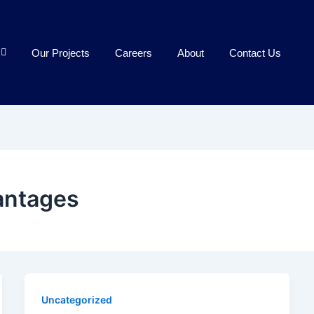
Our Projects
Careers
About
Contact Us
antages
Uncategorized