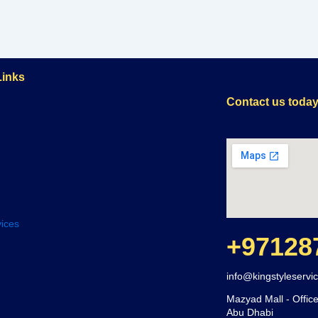
Links
Contact us toda
ices
+97128
info@kingstyleservi
Mazyad Mall - Office
Abu Dhabi