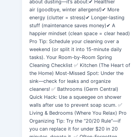
about dusting—it’s about:✔ Healthier
air (goodbye, winter allergens!)✔ More
energy (clutter = stress)✔ Longer-lasting
stuff (maintenance saves money)✔ A
happier mindset (clean space = clear head)
Pro Tip: Schedule your cleaning over a
weekend (or split it into 15-minute daily
tasks). Your Room-by-Room Spring
Cleaning Checklist ✅ Kitchen (The Heart of
the Home) Most-Missed Spot: Under the
sink—check for leaks and organize
cleaners! ✅ Bathrooms (Germ Central)
Quick Hack: Use a squeegee on shower
walls after use to prevent soap scum. ✅
Living & Bedrooms (Where You Relax) Pro
Organizing Tip: Try the “20/20 Rule”—if
you can replace it for under $20 in 20
minutes, donate it. ✅ Often-Forgotten