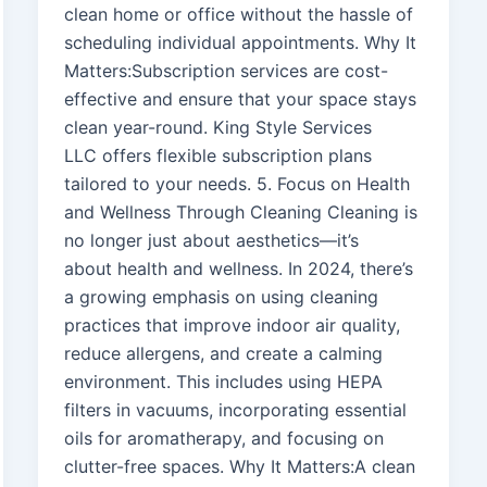
clean home or office without the hassle of
scheduling individual appointments. Why It
Matters:Subscription services are cost-
effective and ensure that your space stays
clean year-round. King Style Services
LLC offers flexible subscription plans
tailored to your needs. 5. Focus on Health
and Wellness Through Cleaning Cleaning is
no longer just about aesthetics—it’s
about health and wellness. In 2024, there’s
a growing emphasis on using cleaning
practices that improve indoor air quality,
reduce allergens, and create a calming
environment. This includes using HEPA
filters in vacuums, incorporating essential
oils for aromatherapy, and focusing on
clutter-free spaces. Why It Matters:A clean