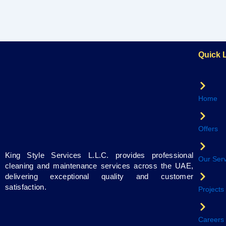
Quick 
Home
Offers
King Style Services L.L.C. provides professional
Our Serv
cleaning and maintenance services across the UAE,
delivering exceptional quality and customer
satisfaction.
Projects
Careers