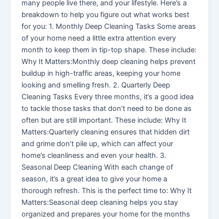
many people live there, and your lifestyle. Here’s a
breakdown to help you figure out what works best
for you: 1. Monthly Deep Cleaning Tasks Some areas
of your home need a little extra attention every
month to keep them in tip-top shape. These include:
Why It Matters:Monthly deep cleaning helps prevent
buildup in high-traffic areas, keeping your home
looking and smelling fresh. 2. Quarterly Deep
Cleaning Tasks Every three months, it’s a good idea
to tackle those tasks that don’t need to be done as
often but are still important. These include: Why It
Matters:Quarterly cleaning ensures that hidden dirt
and grime don’t pile up, which can affect your
home’s cleanliness and even your health. 3.
Seasonal Deep Cleaning With each change of
season, it’s a great idea to give your home a
thorough refresh. This is the perfect time to: Why It
Matters:Seasonal deep cleaning helps you stay
organized and prepares your home for the months