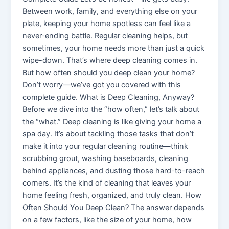
Between work, family, and everything else on your
plate, keeping your home spotless can feel like a
never-ending battle. Regular cleaning helps, but
sometimes, your home needs more than just a quick
wipe-down. That’s where deep cleaning comes in.
But how often should you deep clean your home?
Don’t worry—we’ve got you covered with this
complete guide. What is Deep Cleaning, Anyway?
Before we dive into the “how often,” let’s talk about
the “what.” Deep cleaning is like giving your home a
spa day. It’s about tackling those tasks that don’t
make it into your regular cleaning routine—think
scrubbing grout, washing baseboards, cleaning
behind appliances, and dusting those hard-to-reach
corners. It’s the kind of cleaning that leaves your
home feeling fresh, organized, and truly clean. How
Often Should You Deep Clean? The answer depends
on a few factors, like the size of your home, how