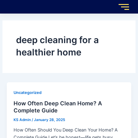
Skip
to
content
deep cleaning for a
healthier home
Uncategorized
How Often Deep Clean Home? A
Complete Guide
KS Admin
/
January 28, 2025
How Often Should You Deep Clean Your Home? A
Complete Guide Let’s be honest—life gets busy.