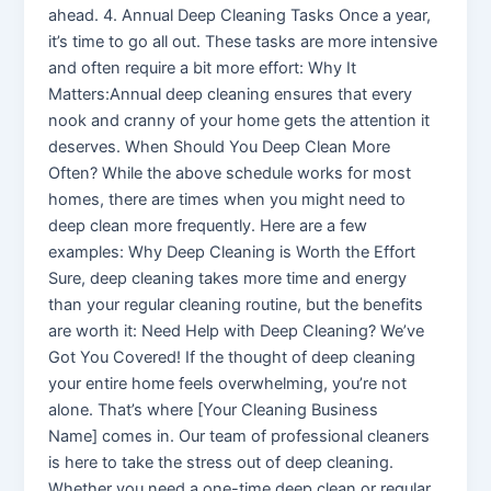
ahead. 4. Annual Deep Cleaning Tasks Once a year,
it’s time to go all out. These tasks are more intensive
and often require a bit more effort: Why It
Matters:Annual deep cleaning ensures that every
nook and cranny of your home gets the attention it
deserves. When Should You Deep Clean More
Often? While the above schedule works for most
homes, there are times when you might need to
deep clean more frequently. Here are a few
examples: Why Deep Cleaning is Worth the Effort
Sure, deep cleaning takes more time and energy
than your regular cleaning routine, but the benefits
are worth it: Need Help with Deep Cleaning? We’ve
Got You Covered! If the thought of deep cleaning
your entire home feels overwhelming, you’re not
alone. That’s where [Your Cleaning Business
Name] comes in. Our team of professional cleaners
is here to take the stress out of deep cleaning.
Whether you need a one-time deep clean or regular