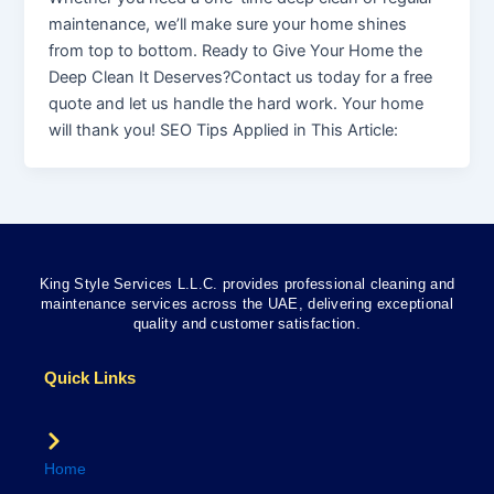
maintenance, we’ll make sure your home shines
from top to bottom. Ready to Give Your Home the
Deep Clean It Deserves?Contact us today for a free
quote and let us handle the hard work. Your home
will thank you! SEO Tips Applied in This Article:
King Style Services L.L.C. provides professional cleaning and
maintenance services across the UAE, delivering exceptional
quality and customer satisfaction.
Quick Links
Home