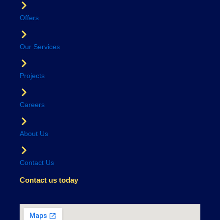
Offers
Our Services
Projects
Careers
About Us
Contact Us
Contact us today