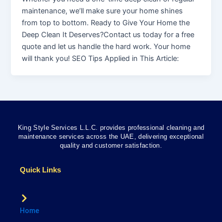
maintenance, we’ll make sure your home shines
from top to bottom. Ready to Give Your Home the
Deep Clean It Deserves?Contact us today for a free
quote and let us handle the hard work. Your home
will thank you! SEO Tips Applied in This Article:
King Style Services L.L.C. provides professional cleaning and
maintenance services across the UAE, delivering exceptional
quality and customer satisfaction.
Quick Links
Home