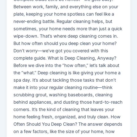
Between work, family, and everything else on your
plate, keeping your home spotless can feel like a
never-ending battle. Regular cleaning helps, but
sometimes, your home needs more than just a quick
wipe-down. That’s where deep cleaning comes in.
But how often should you deep clean your home?
Don’t worry—we’ve got you covered with this
complete guide. What is Deep Cleaning, Anyway?
Before we dive into the “how often,” let’s talk about
the “what.” Deep cleaning is like giving your home a
spa day. It’s about tackling those tasks that don’t
make it into your regular cleaning routine—think
scrubbing grout, washing baseboards, cleaning
behind appliances, and dusting those hard-to-reach
corners. It’s the kind of cleaning that leaves your
home feeling fresh, organized, and truly clean. How
Often Should You Deep Clean? The answer depends
on a few factors, like the size of your home, how