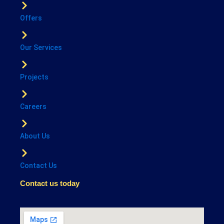
Offers
Our Services
Projects
Careers
About Us
Contact Us
Contact us today