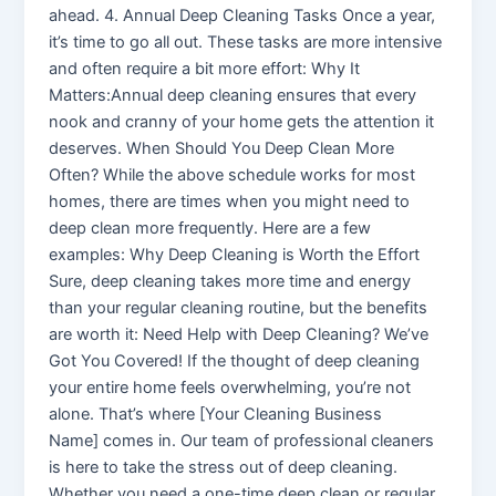
ahead. 4. Annual Deep Cleaning Tasks Once a year,
it’s time to go all out. These tasks are more intensive
and often require a bit more effort: Why It
Matters:Annual deep cleaning ensures that every
nook and cranny of your home gets the attention it
deserves. When Should You Deep Clean More
Often? While the above schedule works for most
homes, there are times when you might need to
deep clean more frequently. Here are a few
examples: Why Deep Cleaning is Worth the Effort
Sure, deep cleaning takes more time and energy
than your regular cleaning routine, but the benefits
are worth it: Need Help with Deep Cleaning? We’ve
Got You Covered! If the thought of deep cleaning
your entire home feels overwhelming, you’re not
alone. That’s where [Your Cleaning Business
Name] comes in. Our team of professional cleaners
is here to take the stress out of deep cleaning.
Whether you need a one-time deep clean or regular