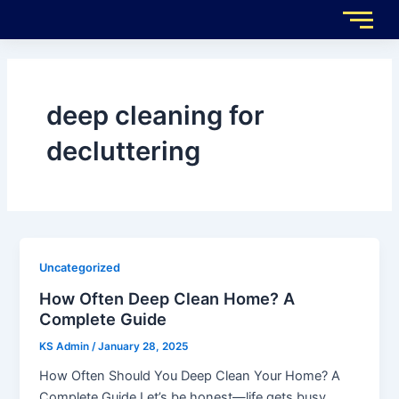
Skip
to
content
deep cleaning for
decluttering
Uncategorized
How Often Deep Clean Home? A
Complete Guide
KS Admin
/
January 28, 2025
How Often Should You Deep Clean Your Home? A
Complete Guide Let’s be honest—life gets busy.