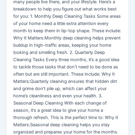
many people live there, and your lifestyle. Here’s a
breakdown to help you figure out what works best
for you: 1. Monthly Deep Cleaning Tasks Some areas
of your home need a little extra attention every
month to keep them in tip-top shape. These include:
Why It Matters:Monthly deep cleaning helps prevent
buildup in high-traffic areas, keeping your home
looking and smelling fresh. 2. Quarterly Deep
Cleaning Tasks Every three months, it’s a good idea
to tackle those tasks that don’t need to be done as
often but are still important. These include: Why It
Matters:Quarterly cleaning ensures that hidden dirt
and grime don’t pile up, which can affect your
home’s cleanliness and even your health. 3.
Seasonal Deep Cleaning With each change of
season, it’s a great idea to give your home a
thorough refresh. This is the perfect time to: Why It
Matters:Seasonal deep cleaning helps you stay
organized and prepares your home for the months